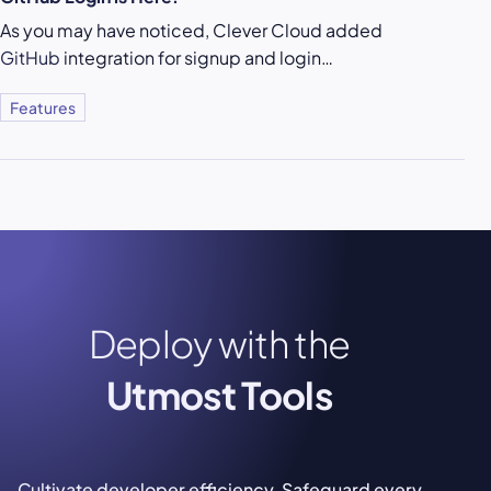
As you may have noticed, Clever Cloud added
GitHub
integration for signup and login…
Features
Deploy with the
Utmost Tools
Cultivate developer efficiency. Safeguard every