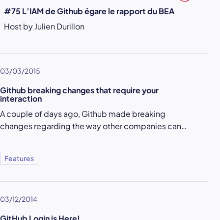
#75 L’IAM de Github égare le rapport du BEA
Host by Julien Durillon
03/03/2015
Github breaking changes that require your
interaction
A couple of days ago, Github made breaking
changes regarding the way other companies can…
Features
03/12/2014
GitHub Login is Here!