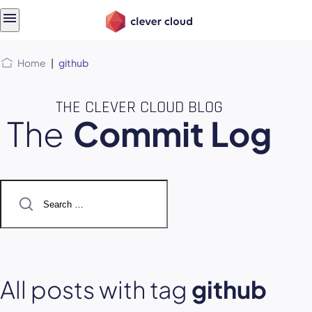
Skip
Skip to
to
content
menu
Home
|
github
THE CLEVER CLOUD BLOG
The
Commit Log
Search
for:
All posts with tag
github