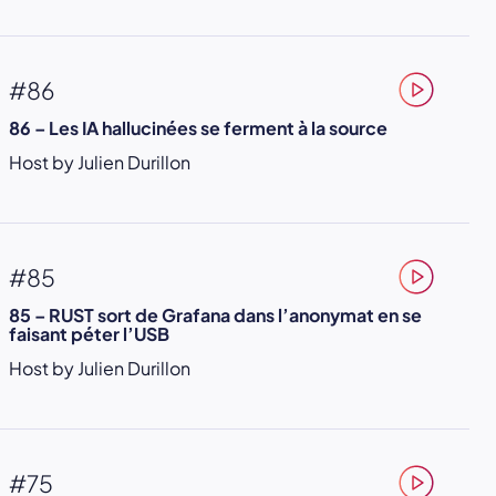
#86
86 – Les IA hallucinées se ferment à la source
Host by Julien Durillon
#85
85 – RUST sort de Grafana dans l’anonymat en se
faisant péter l’USB
Host by Julien Durillon
#75