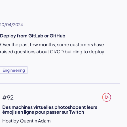
10/04/2024
Deploy from GitLab or GitHub
Over the past few months, some customers have
raised questions about CI/CD building to deploy…
Engineering
#92
Des machines virtuelles photoshopent leurs
émojis en ligne pour passer sur Twitch
Host by Quentin Adam