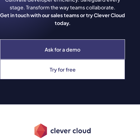
stage. Transform the way teams collaborate.
Get in touch with our sales teams or try Clever Cloud
today.
Ask for a demo
Try for free