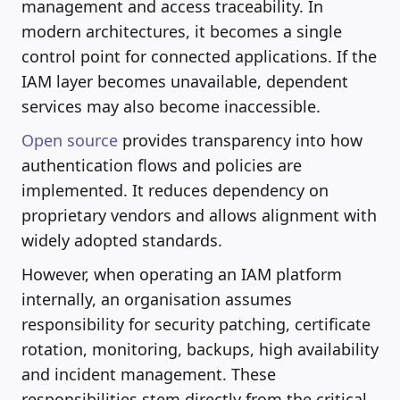
management and access traceability. In
modern architectures, it becomes a single
control point for connected applications. If the
IAM layer becomes unavailable, dependent
services may also become inaccessible.
Open source
provides transparency into how
authentication flows and policies are
implemented. It reduces dependency on
proprietary vendors and allows alignment with
widely adopted standards.
However, when operating an IAM platform
internally, an organisation assumes
responsibility for security patching, certificate
rotation, monitoring, backups, high availability
and incident management. These
responsibilities stem directly from the critical