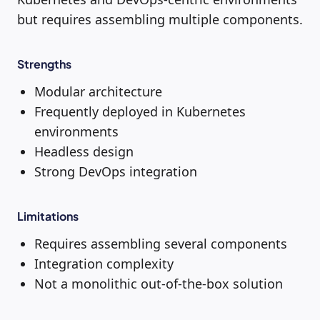
but requires assembling multiple components.
Strengths
Modular architecture
Frequently deployed in Kubernetes
environments
Headless design
Strong DevOps integration
Limitations
Requires assembling several components
Integration complexity
Not a monolithic out-of-the-box solution