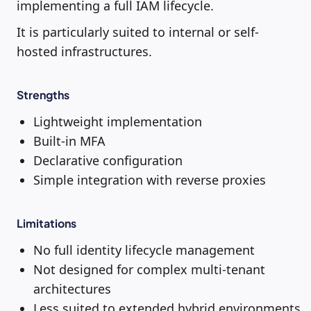
implementing a full IAM lifecycle.
It is particularly suited to internal or self-
hosted infrastructures.
Strengths
Lightweight implementation
Built-in MFA
Declarative configuration
Simple integration with reverse proxies
Limitations
No full identity lifecycle management
Not designed for complex multi-tenant
architectures
Less suited to extended hybrid environments