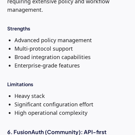
requiring extensive policy and workflow
management.
Strengths
Advanced policy management
Multi-protocol support
Broad integration capabilities
Enterprise-grade features
Limitations
Heavy stack
Significant configuration effort
High operational complexity
6. FusionAuth (Community): API-first