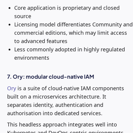
Core application is proprietary and closed
source
Licensing model differentiates Community and
commercial editions, which may limit access
to advanced features
Less commonly adopted in highly regulated
environments
7. Ory: modular cloud-native IAM
Ory
is a suite of cloud-native IAM components
built on a microservices architecture. It
separates identity, authentication and
authorisation into dedicated services.
This headless approach integrates well into
Kubernetes and DevOps-centric environments