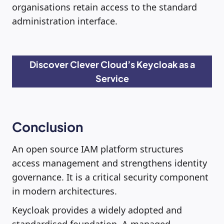
organisations retain access to the standard
administration interface.
Discover Clever Cloud’s Keycloak as a
Service
Conclusion
An open source IAM platform structures
access management and strengthens identity
governance. It is a critical security component
in modern architectures.
Keycloak provides a widely adopted and
standardised foundation. A managed