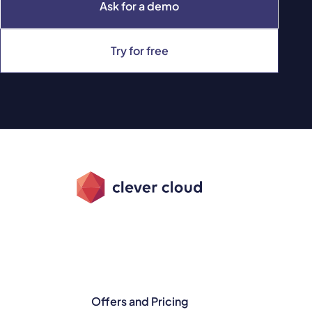
Ask for a demo
Try for free
Offers and Pricing