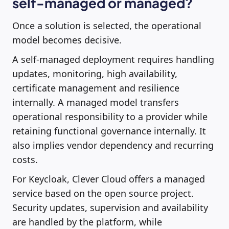
self-managed or managed?
Once a solution is selected, the operational
model becomes decisive.
A self-managed deployment requires handling
updates, monitoring, high availability,
certificate management and resilience
internally. A managed model transfers
operational responsibility to a provider while
retaining functional governance internally. It
also implies vendor dependency and recurring
costs.
For Keycloak, Clever Cloud offers a managed
service based on the open source project.
Security updates, supervision and availability
are handled by the platform, while