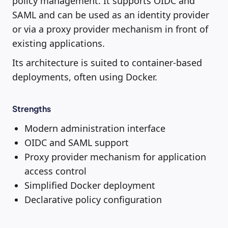
policy management. It supports OIDC and
SAML and can be used as an identity provider
or via a proxy provider mechanism in front of
existing applications.
Its architecture is suited to container-based
deployments, often using Docker.
Strengths
Modern administration interface
OIDC and SAML support
Proxy provider mechanism for application
access control
Simplified Docker deployment
Declarative policy configuration