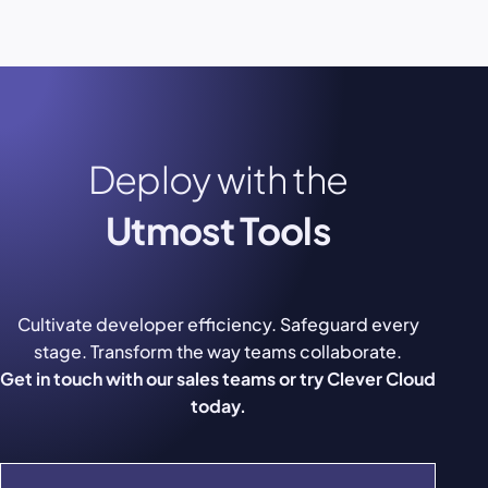
Deploy with the
Utmost Tools
Cultivate developer efficiency. Safeguard every
stage. Transform the way teams collaborate.
Get in touch with our sales teams or try Clever Cloud
today.