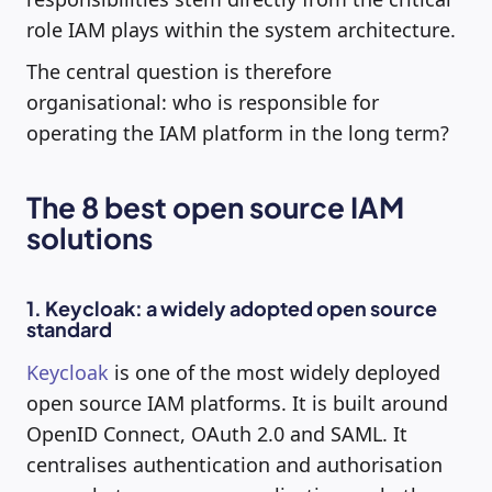
role IAM plays within the system architecture.
The central question is therefore
organisational: who is responsible for
operating the IAM platform in the long term?
The 8 best open source IAM
solutions
1. Keycloak: a widely adopted open source
standard
Keycloak
is one of the most widely deployed
open source IAM platforms. It is built around
OpenID Connect, OAuth 2.0 and SAML. It
centralises authentication and authorisation