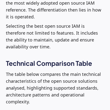
the most widely adopted open source IAM
reference. The differentiation then lies in how
it is operated.
Selecting the best open source IAM is
therefore not limited to features. It includes
the ability to maintain, update and ensure
availability over time.
Technical Comparison Table
The table below compares the main technical
characteristics of the open source solutions
analysed, highlighting supported standards,
architecture patterns and operational
complexity.