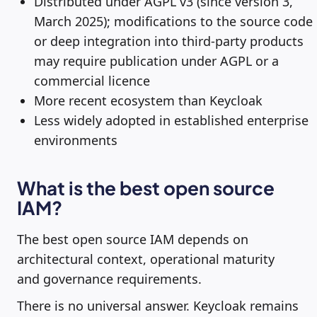
Distributed under AGPL v3 (since version 3,
March 2025); modifications to the source code
or deep integration into third-party products
may require publication under AGPL or a
commercial licence
More recent ecosystem than Keycloak
Less widely adopted in established enterprise
environments
What is the best open source
IAM?
The best open source IAM depends on
architectural context, operational maturity
and governance requirements.
There is no universal answer. Keycloak remains