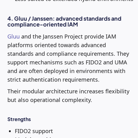
4. Gluu / Janssen: advanced standards and
compliance-oriented IAM
Gluu
and the Janssen Project provide IAM
platforms oriented towards advanced
standards and compliance requirements. They
support mechanisms such as FIDO2 and UMA
and are often deployed in environments with
strict authentication requirements.
Their modular architecture increases flexibility
but also operational complexity.
Strengths
FIDO2 support