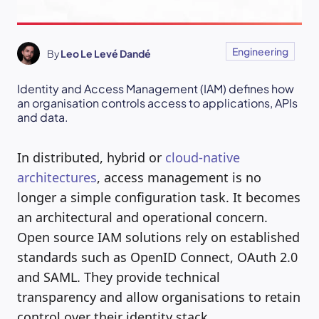
Engineering
By
Leo Le Levé Dandé
Identity and Access Management (IAM) defines how
an organisation controls access to applications, APIs
and data.
In distributed, hybrid or
cloud-native
architectures
, access management is no
longer a simple configuration task. It becomes
an architectural and operational concern.
Open source IAM solutions rely on established
standards such as OpenID Connect, OAuth 2.0
and SAML. They provide technical
transparency and allow organisations to retain
control over their identity stack.