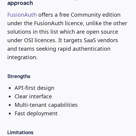
approach
FusionAuth
offers a free Community edition
under the FusionAuth licence, unlike the other
solutions in this list which are open source
under OSI licences. It targets SaaS vendors
and teams seeking rapid authentication
integration.
Strengths
API-first design
Clear interface
Multi-tenant capabilities
Fast deployment
Limitations