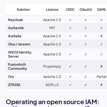
Solution
Licence
OIDC
OAuth2
SAML
Keycloak
Apache 2.0
✓
✓
✓
Authentik
MIT
✓
✓
✓
Authelia
Apache 2.0
✓
✓
✗
Gluu / Janssen
Apache 2.0
✓
✓
✓
WSO2 Identity
Apache 2.0
✓
✓
✓
Server
FusionAuth
Proprietary
✓
✓
✗
Community
Ory
Apache 2.0
✓
✓
Partial
ZITADEL
AGPL v3
✓
✓
✗
Operating an open source IAM: