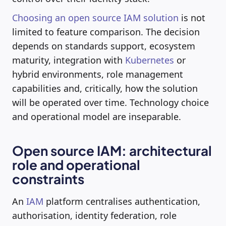
Choosing an open source IAM solution
is not
limited to feature comparison. The decision
depends on standards support, ecosystem
maturity, integration with
Kubernetes
or
hybrid environments, role management
capabilities and, critically, how the solution
will be operated over time. Technology choice
and operational model are inseparable.
Open source IAM: architectural
role and operational
constraints
An
IAM
platform centralises authentication,
authorisation, identity federation, role