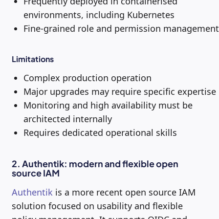
Frequently deployed in containerised
environments, including Kubernetes
Fine-grained role and permission management
Limitations
Complex production operation
Major upgrades may require specific expertise
Monitoring and high availability must be
architected internally
Requires dedicated operational skills
2. Authentik: modern and flexible open
source IAM
Authentik
is a more recent open source IAM
solution focused on usability and flexible