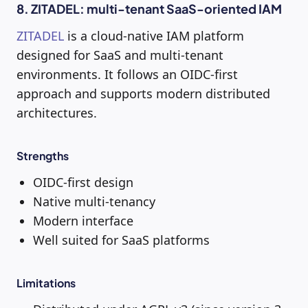
8. ZITADEL: multi-tenant SaaS-oriented IAM
ZITADEL
is a cloud-native IAM platform
designed for SaaS and multi-tenant
environments. It follows an OIDC-first
approach and supports modern distributed
architectures.
Strengths
OIDC-first design
Native multi-tenancy
Modern interface
Well suited for SaaS platforms
Limitations