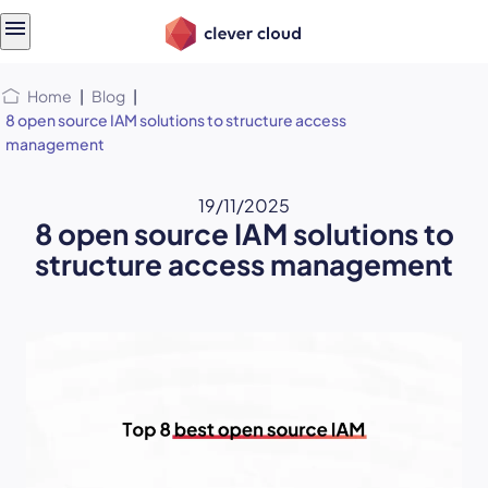
Skip
Skip to
to
content
menu
Home
|
Blog
|
8 open source IAM solutions to structure access
management
19/11/2025
8 open source IAM solutions to
structure access management