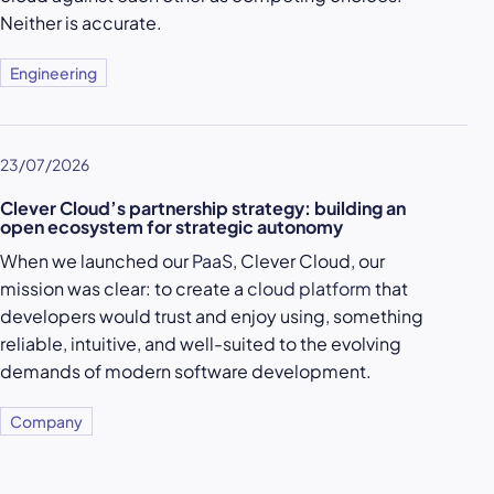
Neither is accurate.
Engineering
23/07/2026
Clever Cloud’s partnership strategy: building an
open ecosystem for strategic autonomy
When we launched our
PaaS
, Clever Cloud, our
mission was clear: to create a
cloud platform
that
developers would trust and enjoy using, something
reliable, intuitive, and well-suited to the evolving
demands of modern software development.
Company