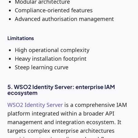
Modular architecture
Compliance-oriented features
Advanced authorisation management
Limitations
High operational complexity
Heavy installation footprint
Steep learning curve
5. WSO2 Identity Server: enterprise IAM
ecosystem
WSO2 Identity Server
is a comprehensive IAM
platform integrated within a broader API
management and integration ecosystem. It
targets complex enterprise architectures