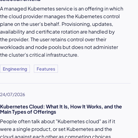
A managed Kubernetes service is an offering in which
the cloud provider manages the Kubernetes control
plane on the user’s behalf. Provisioning, updates,
availability and certificate rotation are handled by
the provider. The user retains control over their
workloads and node pools but does not administer
the cluster’s critical infrastructure.
Engineering
Features
24/07/2026
Kubernetes Cloud: What It Is, How It Works, and the
Main Types of Offerings
People often talk about "Kubernetes cloud" as if it
were a single product, or set Kubernetes and the
cloud against each other as competing choices.