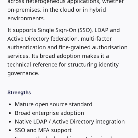
across heterogeneous applications, whether
on-premises, in the cloud or in hybrid
environments.
It supports Single Sign-On (SSO), LDAP and
Active Directory federation, multi-factor
authentication and fine-grained authorisation
services. Its broad adoption makes it a
technical reference for structuring identity
governance.
Strengths
Mature open source standard
Broad enterprise adoption
Native LDAP / Active Directory integration
SSO and MFA support