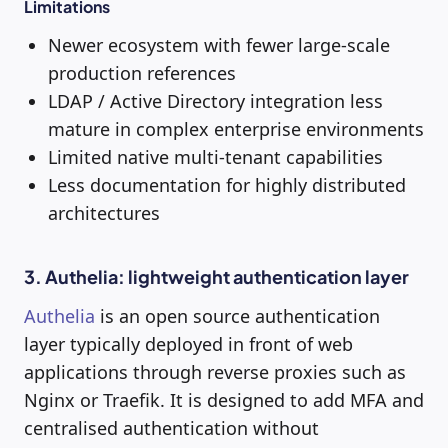
Limitations
Newer ecosystem with fewer large-scale
production references
LDAP / Active Directory integration less
mature in complex enterprise environments
Limited native multi-tenant capabilities
Less documentation for highly distributed
architectures
3. Authelia: lightweight authentication layer
Authelia
is an open source authentication
layer typically deployed in front of web
applications through reverse proxies such as
Nginx or Traefik. It is designed to add MFA and
centralised authentication without