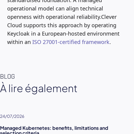
operational model can align technical
openness with operational reliability.Clever
Cloud supports this approach by operating
Keycloak in a European-hosted environment
within an
ISO 27001-certified framework
.
BLOG
À lire également
24/07/2026
Managed Kubernetes: benefits, limitations and
selection criteria