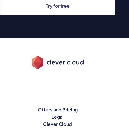
Try for free
Offers and Pricing
Legal
Clever Cloud