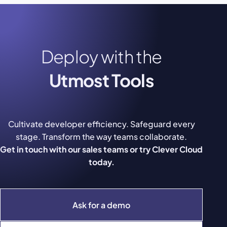
Deploy with the
Utmost Tools
Cultivate developer efficiency. Safeguard every
stage. Transform the way teams collaborate.
Get in touch with our sales teams or try Clever Cloud
today.
Ask for a demo