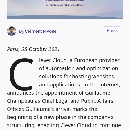
Press
By
Clément Nivolle
C
Paris, 25 October 2021
lever Cloud, a European provider
of automation and optimization
solutions for hosting websites
and applications on the Internet,
announces the appointment of Guillaume
Champeau as Chief Legal and Public Affairs
Officer. Guillaume’s arrival marks the
beginning of a new phase in the company’s
structuring, enabling Clever Cloud to continue