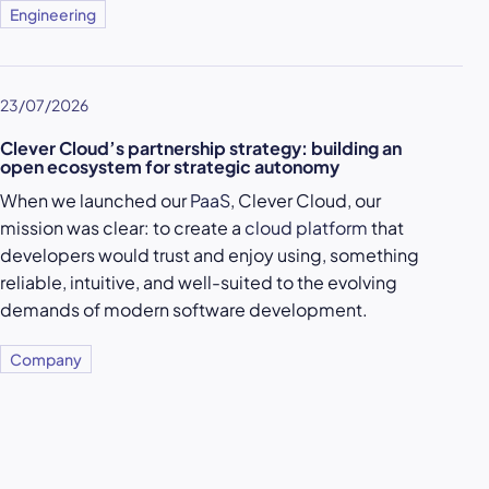
Engineering
23/07/2026
Clever Cloud’s partnership strategy: building an
open ecosystem for strategic autonomy
When we launched our
PaaS
, Clever Cloud, our
mission was clear: to create a
cloud platform
that
developers would trust and enjoy using, something
reliable, intuitive, and well-suited to the evolving
demands of modern software development.
Company