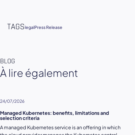
TAGS
legal
Press Release
BLOG
À lire également
24/07/2026
Managed Kubernetes: benefits, limitations and
selection criteria
A managed Kubernetes service is an offering in which
the cloud provider manages the Kubernetes control