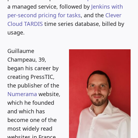
a managed service, followed by
Jenkins with
per-second pricing for tasks
, and the
Clever
Cloud TARDIS
time series database, billed by
usage.
Guillaume
Champeau, 39,
began his career by
creating PressTIC,
the publisher of the
Numerama
website,
which he founded
and which has
become one of the
most widely read
websites in France