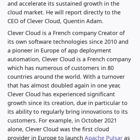
and accelerate its sustained growth in the
cloud market. He will report directly to the
CEO of Clever Cloud, Quentin Adam.
Clever Cloud is a French company Creator of
its own software technologies since 2010 and
a pioneer in Europe of app deployment
automation, Clever Cloud is a French company
which has numerous of customers in 80
countries around the world. With a turnover
that has almost doubled again in one year,
Clever Cloud has experienced significant
growth since its creation, due in particular to
its ability to regularly bring innovations to its
customers. For example, in October 2021
alone, Clever Cloud was the first cloud
provider in Europe to launch
Apache Pulsar
as