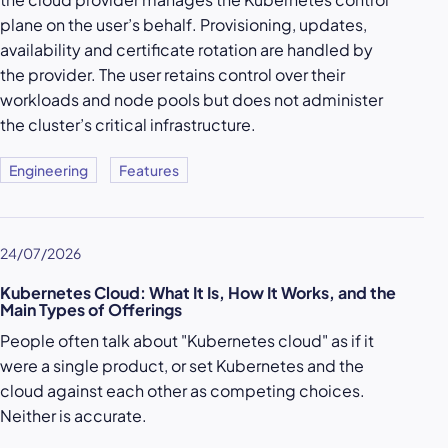
plane on the user’s behalf. Provisioning, updates,
availability and certificate rotation are handled by
the provider. The user retains control over their
workloads and node pools but does not administer
the cluster’s critical infrastructure.
Engineering
Features
24/07/2026
Kubernetes Cloud: What It Is, How It Works, and the
Main Types of Offerings
People often talk about "Kubernetes cloud" as if it
were a single product, or set Kubernetes and the
cloud against each other as competing choices.
Neither is accurate.