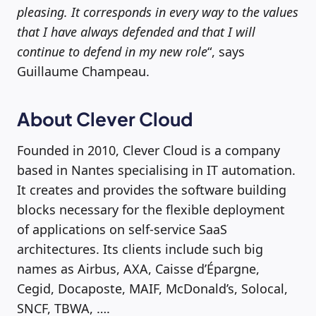
pleasing. It corresponds in every way to the values
that I have always defended and that I will
continue to defend in my new role
“, says
Guillaume Champeau.
About Clever Cloud
Founded in 2010, Clever Cloud is a company
based in Nantes specialising in IT automation.
It creates and provides the software building
blocks necessary for the flexible deployment
of applications on self-service SaaS
architectures. Its clients include such big
names as Airbus, AXA, Caisse d’Épargne,
Cegid, Docaposte, MAIF, McDonald’s, Solocal,
SNCF, TBWA, ….