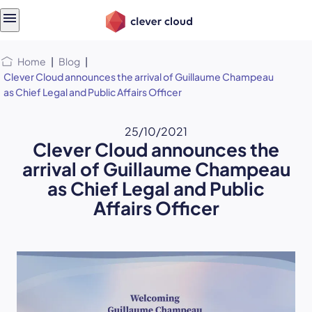
Skip
Skip to
to
content
menu
Home
|
Blog
|
Clever Cloud announces the arrival of Guillaume Champeau
as Chief Legal and Public Affairs Officer
25/10/2021
Clever Cloud announces the
arrival of Guillaume Champeau
as Chief Legal and Public
Affairs Officer