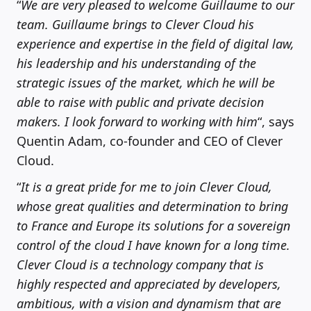
“
We are very pleased to welcome Guillaume to our
team. Guillaume brings to Clever Cloud his
experience and expertise in the field of digital law,
his leadership and his understanding of the
strategic issues of the market, which he will be
able to raise with public and private decision
makers. I look forward to working with him
“, says
Quentin Adam, co-founder and CEO of Clever
Cloud.
“
It is a great pride for me to join Clever Cloud,
whose great qualities and determination to bring
to France and Europe its solutions for a sovereign
control of the cloud I have known for a long time.
Clever Cloud is a technology company that is
highly respected and appreciated by developers,
ambitious, with a vision and dynamism that are