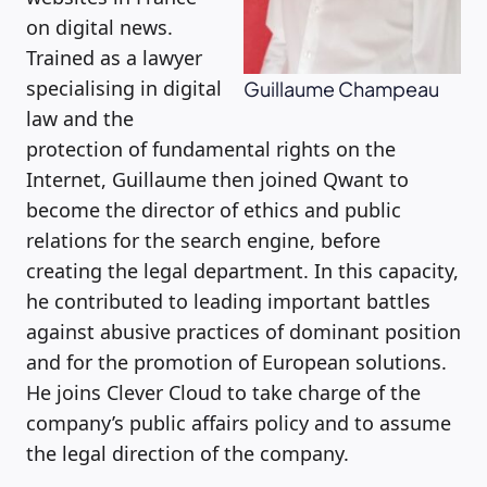
on digital news.
Trained as a lawyer
specialising in digital
Guillaume Champeau
law and the
protection of fundamental rights on the
Internet, Guillaume then joined Qwant to
become the director of ethics and public
relations for the search engine, before
creating the legal department. In this capacity,
he contributed to leading important battles
against abusive practices of dominant position
and for the promotion of European solutions.
He joins Clever Cloud to take charge of the
company’s public affairs policy and to assume
the legal direction of the company.