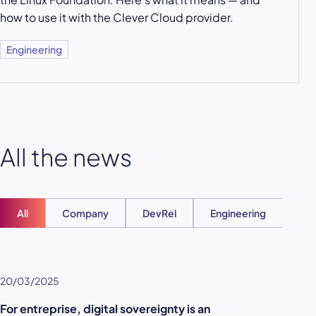
how to use it with the Clever Cloud provider.
Engineering
All the news
All
Company
DevRel
Engineering
Ent
20/03/2025
For entreprise, digital sovereignty is an