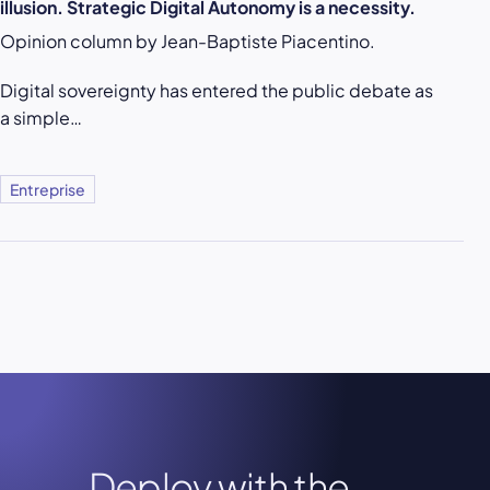
illusion. Strategic Digital Autonomy is a necessity.
Opinion column by Jean-Baptiste Piacentino.
Digital sovereignty has entered the public debate as
a simple…
Entreprise
Deploy with the