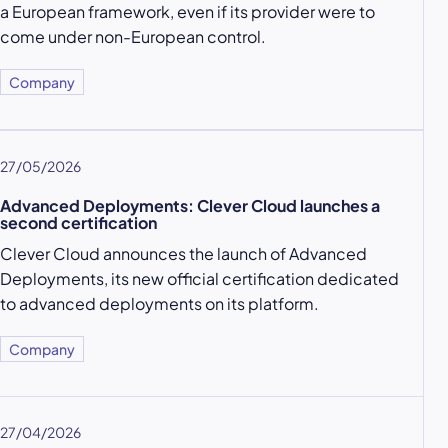
a European framework, even if its provider were to
come under non-European control.
Company
27/05/2026
Advanced Deployments: Clever Cloud launches a
second certification
Clever Cloud announces the launch of Advanced
Deployments, its new official certification dedicated
to advanced deployments on its platform.
Company
27/04/2026