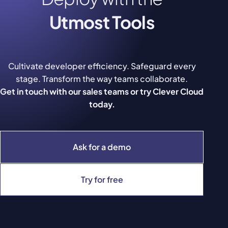
Utmost Tools
Cultivate developer efficiency. Safeguard every
stage. Transform the way teams collaborate.
Get in touch with our sales teams or try Clever Cloud
today.
Ask for a demo
Try for free