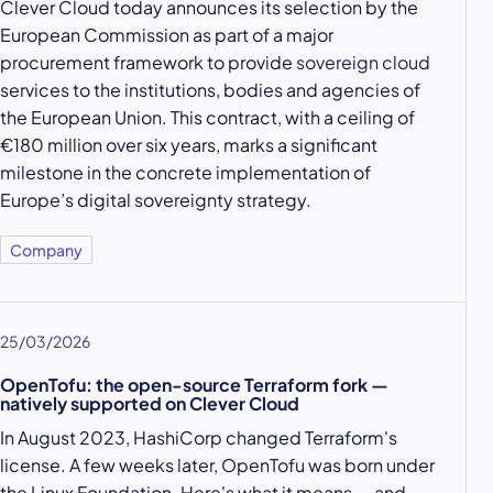
Clever Cloud today announces its selection by the
European Commission as part of a major
procurement framework to provide
sovereign cloud
services to the institutions, bodies and agencies of
the European Union. This contract, with a ceiling of
€180 million over six years, marks a significant
milestone in the concrete implementation of
Europe’s digital sovereignty strategy.
Company
25/03/2026
OpenTofu: the open-source Terraform fork —
natively supported on Clever Cloud
In August 2023, HashiCorp changed Terraform's
license. A few weeks later, OpenTofu was born under
the Linux Foundation. Here's what it means — and