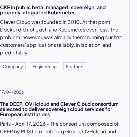
CKE in public beta: managed, sovereign, and
properly integrated Kubernetes
Clever Cloud was founded in 2010. At that point,
Docker did not exist, and Kubernetes even less. The
problem, however, was already there: running our first
customers' applications reliably, in isolation, and
predictably.
Company
Engineering
Features
17/04/2026
The DEEP, OVHcloud and Clever Cloud consortium
selected to deliver sovereign cloud services for
European institutions
Paris – April 17, 2026 – The consortium composed of
DEEP by POST Luxembourg Group, OVHcloud and