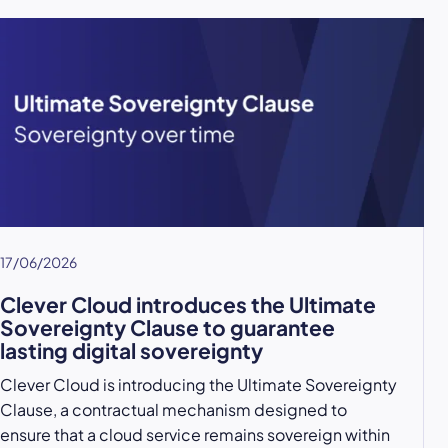
17/06/2026
Clever Cloud introduces the Ultimate
Sovereignty Clause to guarantee
lasting digital sovereignty
Clever Cloud is introducing the Ultimate Sovereignty
Clause, a contractual mechanism designed to
ensure that a cloud service remains sovereign within