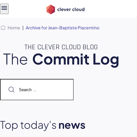
Skip
Skip to
to
content
menu
Home
|
Archive for Jean-Baptiste Piacentino
THE CLEVER CLOUD BLOG
The
Commit Log
Search
for:
Top today's
news