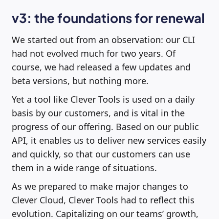
v3: the foundations for renewal
We started out from an observation: our CLI
had not evolved much for two years. Of
course, we had released a few updates and
beta versions, but nothing more.
Yet a tool like Clever Tools is used on a daily
basis by our customers, and is vital in the
progress of our offering. Based on our public
API, it enables us to deliver new services easily
and quickly, so that our customers can use
them in a wide range of situations.
As we prepared to make major changes to
Clever Cloud, Clever Tools had to reflect this
evolution. Capitalizing on our teams’ growth,