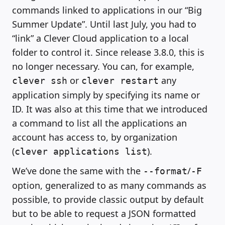
commands linked to applications in our “Big
Summer Update”. Until last July, you had to
“link” a Clever Cloud application to a local
folder to control it. Since release 3.8.0, this is
no longer necessary. You can, for example,
or
any
clever ssh
clever restart
application simply by specifying its name or
ID. It was also at this time that we introduced
a command to list all the applications an
account has access to, by organization
(
).
clever applications list
We’ve done the same with the
/
--format
-F
option, generalized to as many commands as
possible, to provide classic output by default
but to be able to request a JSON formatted