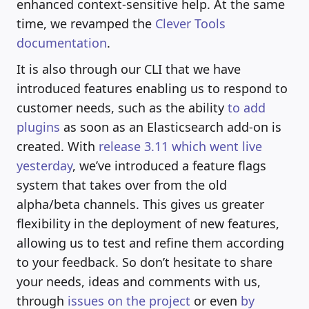
enhanced context-sensitive help. At the same
time, we revamped the
Clever Tools
documentation
.
It is also through our CLI that we have
introduced features enabling us to respond to
customer needs, such as the ability
to add
plugins
as soon as an Elasticsearch add-on is
created. With
release 3.11 which went live
yesterday
, we’ve introduced a feature flags
system that takes over from the old
alpha/beta channels. This gives us greater
flexibility in the deployment of new features,
allowing us to test and refine them according
to your feedback. So don’t hesitate to share
your needs, ideas and comments with us,
through
issues on the project
or even
by