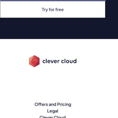
Try for free
Offers and Pricing
Legal
Clever Cloud