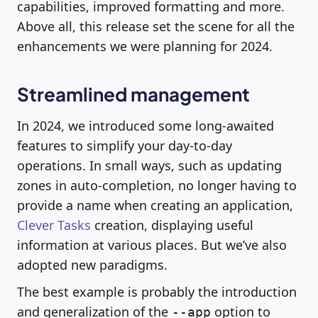
capabilities, improved formatting and more.
Above all, this release set the scene for all the
enhancements we were planning for 2024.
Streamlined management
In 2024, we introduced some long-awaited
features to simplify your day-to-day
operations. In small ways, such as updating
zones in auto-completion, no longer having to
provide a name when creating an application,
Clever Tasks
creation, displaying useful
information at various places. But we’ve also
adopted new paradigms.
The best example is probably the introduction
and generalization of the
option to
--app