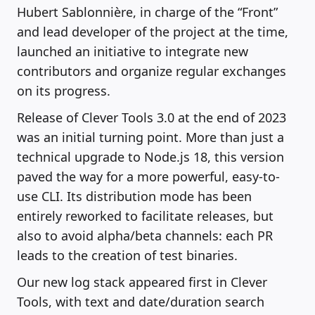
Hubert Sablonnière, in charge of the “Front”
and lead developer of the project at the time,
launched an initiative to integrate new
contributors and organize regular exchanges
on its progress.
Release of Clever Tools 3.0 at the end of 2023
was an initial turning point. More than just a
technical upgrade to Node.js 18, this version
paved the way for a more powerful, easy-to-
use CLI. Its distribution mode has been
entirely reworked to facilitate releases, but
also to avoid alpha/beta channels: each PR
leads to the creation of test binaries.
Our new log stack appeared first in Clever
Tools, with text and date/duration search