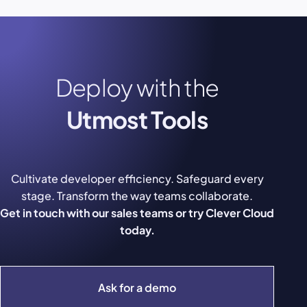
Deploy with the
Utmost Tools
Cultivate developer efficiency. Safeguard every
stage. Transform the way teams collaborate.
Get in touch with our sales teams or try Clever Cloud
today.
Ask for a demo