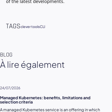
of the latest developments.
TAGS
clever tools
CLI
BLOG
À lire également
24/07/2026
Managed Kubernetes: benefits, limitations and
selection criteria
A managed Kubernetes service is an offering in which