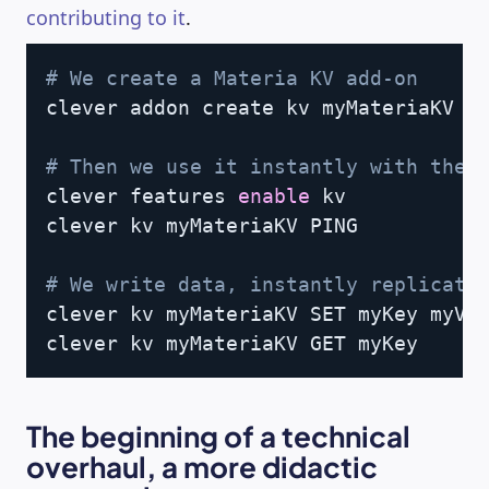
contributing to it
.
Copy
# We create a Materia KV add-on
clever addon create kv myMateriaKV

# Then we use it instantly with the 
clever features 
enable
 kv

clever kv myMateriaKV PING

# We write data, instantly replicate
clever kv myMateriaKV SET myKey myVal
clever kv myMateriaKV GET myKey
The beginning of a technical
overhaul, a more didactic