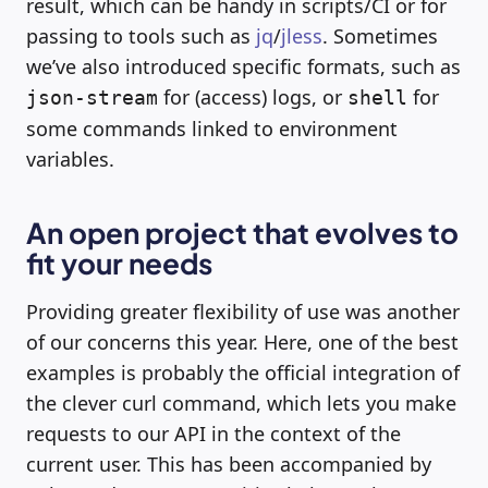
result, which can be handy in scripts/CI or for
passing to tools such as
jq
/
jless
. Sometimes
we’ve also introduced specific formats, such as
for (access) logs, or
for
json-stream
shell
some commands linked to environment
variables.
An open project that evolves to
fit your needs
Providing greater flexibility of use was another
of our concerns this year. Here, one of the best
examples is probably the official integration of
the clever curl command, which lets you make
requests to our API in the context of the
current user. This has been accompanied by