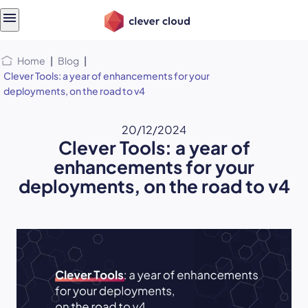
Skip
Skip to
to
content
menu
Home
|
Blog
|
Clever Tools: a year of enhancements for your
deployments, on the road to v4
20/12/2024
Clever Tools: a year of
enhancements for your
deployments, on the road to v4