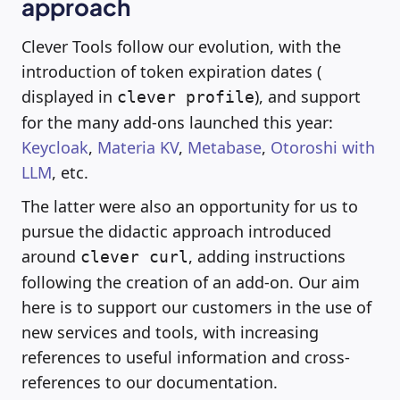
approach
Clever Tools follow our evolution, with the
introduction of token expiration dates (
displayed in
), and support
clever profile
for the many add-ons launched this year:
Keycloak
,
Materia KV
,
Metabase
,
Otoroshi with
LLM
, etc.
The latter were also an opportunity for us to
pursue the didactic approach introduced
around
, adding instructions
clever curl
following the creation of an add-on. Our aim
here is to support our customers in the use of
new services and tools, with increasing
references to useful information and cross-
references to our documentation.