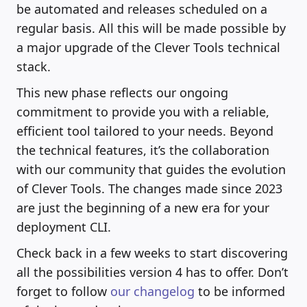
be automated and releases scheduled on a
regular basis. All this will be made possible by
a major upgrade of the Clever Tools technical
stack.
This new phase reflects our ongoing
commitment to provide you with a reliable,
efficient tool tailored to your needs. Beyond
the technical features, it’s the collaboration
with our community that guides the evolution
of Clever Tools. The changes made since 2023
are just the beginning of a new era for your
deployment CLI.
Check back in a few weeks to start discovering
all the possibilities version 4 has to offer. Don’t
forget to follow
our changelog
to be informed