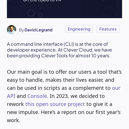
Engineering
Features
By
David Legrand
A command line interface (CLI) is at the core of
developer experience. At Clever Cloud, we have
been providing Clever Tools for almost 10 years.
Our main goal is to offer our users a tool that’s
easy to handle, makes their lives easier, and
can be used in scripts as a complement to
our
API
and
Console
. In 2023, we decided to
rework
this open source project
to give it a
new impulse. Here’s a report on our first year’s
work.