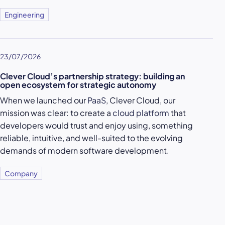
Engineering
23/07/2026
Clever Cloud’s partnership strategy: building an
open ecosystem for strategic autonomy
When we launched our
PaaS
, Clever Cloud, our
mission was clear: to create a
cloud platform
that
developers would trust and enjoy using, something
reliable, intuitive, and well-suited to the evolving
demands of modern software development.
Company