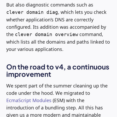
But also diagnostic commands such as
, which lets you check
clever domain diag
whether application’s DNS are correctly
configured. Its addition was accompanied by
the
command,
clever domain overview
which lists all the domains and paths linked to
your various applications.
On the road to v4, a continuous
improvement
We spent part of the summer cleaning up the
code under the hood. We migrated to
EcmaScript Modules
(ESM) with the
introduction of a bundling step. All this has
given us a more modern and maintainable