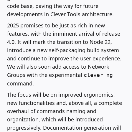
code base, paving the way for future
developments in Clever Tools architecture.
2025 promises to be just as rich in new
features, with the imminent arrival of release
4.0. It will mark the transition to Node 22,
introduce a new self-packaging build system
and continue to improve the user experience.
We will also soon add access to Network
Groups with the experimental
clever ng
command.
The focus will be on improved ergonomics,
new functionalities and, above all, a complete
overhaul of commands naming and
organization, which will be introduced
progressively. Documentation generation will