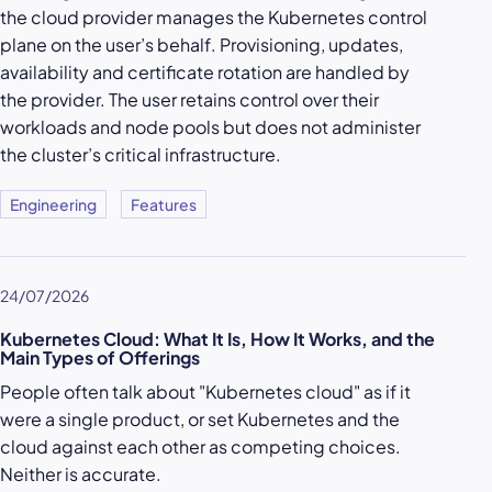
the cloud provider manages the Kubernetes control
plane on the user’s behalf. Provisioning, updates,
availability and certificate rotation are handled by
the provider. The user retains control over their
workloads and node pools but does not administer
the cluster’s critical infrastructure.
Engineering
Features
24/07/2026
Kubernetes Cloud: What It Is, How It Works, and the
Main Types of Offerings
People often talk about "Kubernetes cloud" as if it
were a single product, or set Kubernetes and the
cloud against each other as competing choices.
Neither is accurate.