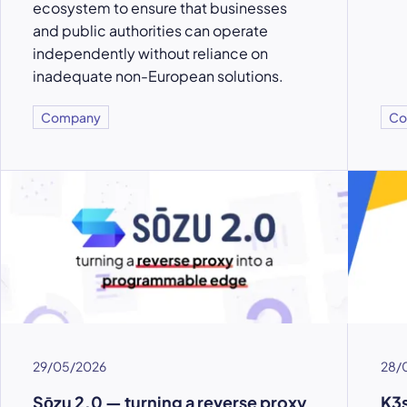
ecosystem to ensure that businesses
and public authorities can operate
independently without reliance on
inadequate non-European solutions.
Company
Co
29/05/2026
28/
Sōzu 2.0 — turning a reverse proxy
K3s