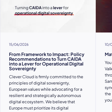
15/06/2026
10/
From Framework to Impact: Policy
Ma
Recommendations to Turn CAIDA
You 
into a Lever for Operational Digital
Sovereignty
Val
thr
Clever Cloud is firmly committed to the
Sam
principles of digital sovereignty,
syn
European values while advocating for a
the
resilient and strategically autonomous
you
digital ecosystem. We believe that
Europe must prioritize its digital