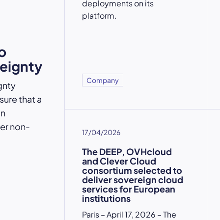
deployments on its
platform.
o
reignty
Company
gnty
ure that a
an
der non-
17/04/2026
The DEEP, OVHcloud
and Clever Cloud
consortium selected to
deliver sovereign cloud
services for European
institutions
Paris – April 17, 2026 – The