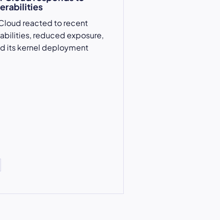
erabilities
Cloud reacted to recent
rabilities, reduced exposure,
d its kernel deployment