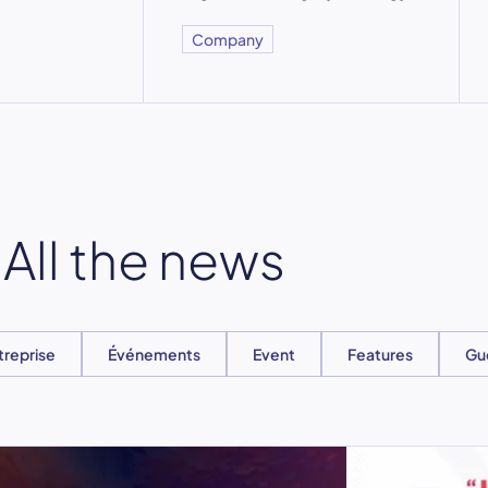
Company
All the news
treprise
Événements
Event
Features
Gu