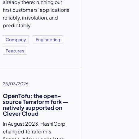
already there: running our
first customers' applications
reliably, in isolation, and
predictably.
Company
Engineering
Features
25/03/2026
OpenTofu: the open-
source Terraform fork —
natively supported on
Clever Cloud
In August 2023, HashiCorp
changed Terraform's