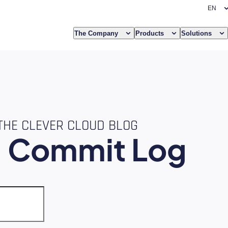
The Company
Products
Solutions
THE CLEVER CLOUD BLOG
e
Commit Log