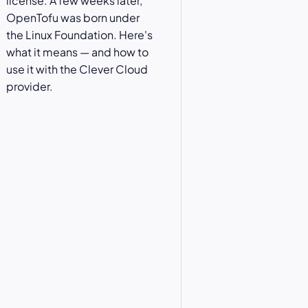
license. A few weeks later,
OpenTofu was born under
the Linux Foundation. Here's
what it means — and how to
use it with the Clever Cloud
provider.