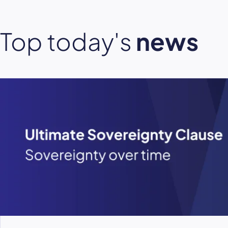
Top today's
news