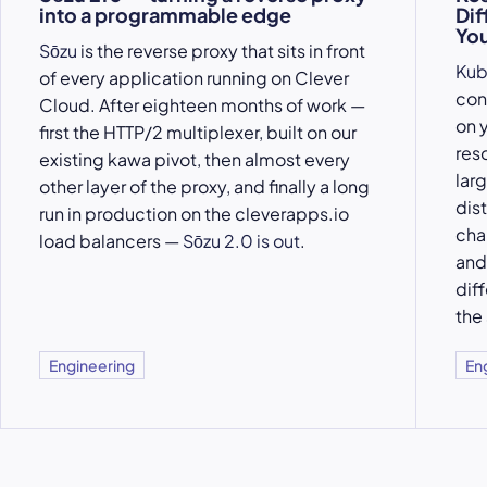
into a programmable edge
Dif
You
Sōzu
is the reverse proxy that sits in front
Kub
of every application running on Clever
con
Cloud. After eighteen months of work —
on y
first the HTTP/2 multiplexer, built on our
res
existing kawa pivot, then almost every
larg
other layer of the proxy, and finally a long
dis
run in production on the cleverapps.io
cha
load balancers —
Sōzu 2.0 is out
.
an
dif
the
Engineering
En