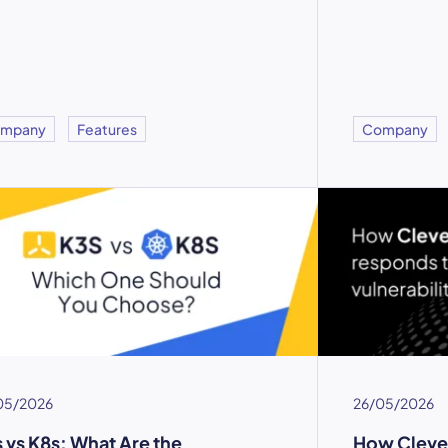
mpany
Features
Company
05/2026
26/05/2026
 vs K8s: What Are the
How Cleve