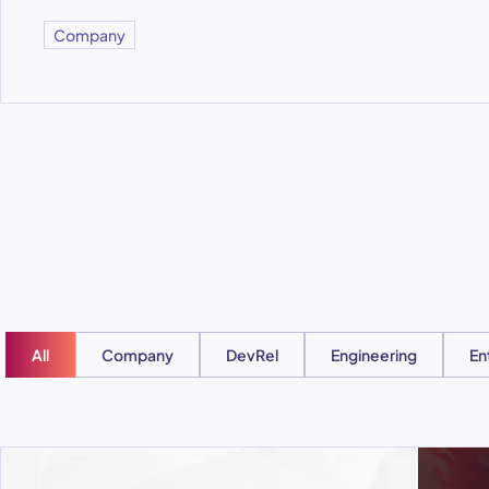
Company
All
Company
DevRel
Engineering
En