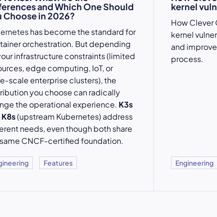
ferences and Which One Should
kernel vuln
 Choose in 2026?
How Clever 
ernetes
has become the standard for
kernel vulne
tainer orchestration. But depending
and improve
our infrastructure constraints (limited
process.
ources, edge computing, IoT, or
e-scale enterprise clusters), the
tribution you choose can radically
nge the operational experience.
K3s
d
K8s
(upstream Kubernetes) address
ferent needs, even though both share
 same CNCF-certified foundation.
gineering
Features
Engineering