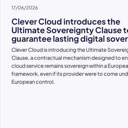
17/06/2026
Clever Cloud introduces the
Ultimate Sovereignty Clause t
guarantee lasting digital sove
Clever Cloud is introducing the Ultimate Soverei
Clause, a contractual mechanism designed to ens
cloud service remains sovereign within a Europe
framework, even if its provider were to come un
European control.