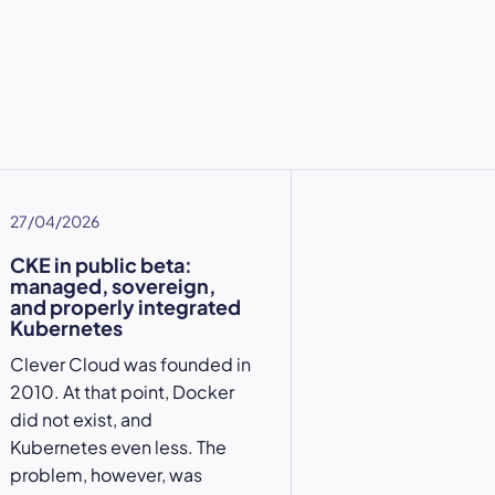
27/04/2026
CKE in public beta:
managed, sovereign,
and properly integrated
Kubernetes
Clever Cloud was founded in
2010. At that point, Docker
did not exist, and
Kubernetes even less. The
problem, however, was