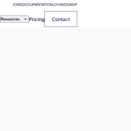
JOBS
DOCUMENTATION
LOGIN
SIGNUP
Pricing
Contact
Resources