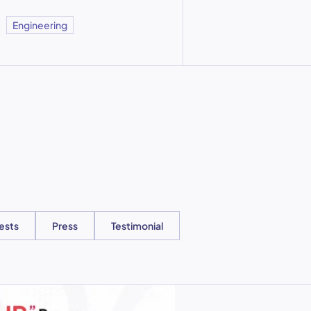
Engineering
ests
Press
Testimonial