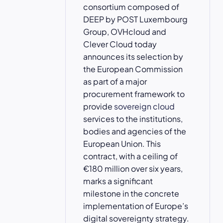
consortium composed of
DEEP by POST Luxembourg
Group, OVHcloud and
Clever Cloud today
announces its selection by
the European Commission
as part of a major
procurement framework to
provide
sovereign cloud
services to the institutions,
bodies and agencies of the
European Union. This
contract, with a ceiling of
€180 million over six years,
marks a significant
milestone in the concrete
implementation of Europe’s
digital sovereignty strategy.