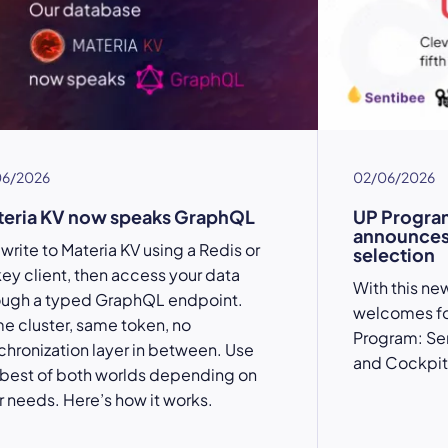
06/2026
02/06/2026
teria KV now speaks GraphQL
UP Progra
announces i
write to Materia KV using a Redis or
selection
key client, then access your data
With this ne
ough a typed GraphQL endpoint.
welcomes fou
e cluster, same token, no
Program: Se
chronization layer in between. Use
and Cockpit 
 best of both worlds depending on
r needs. Here’s how it works.