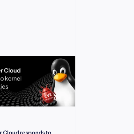
r Cloud responds to