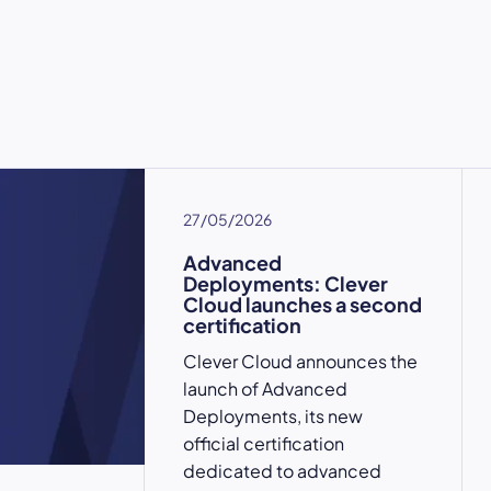
27/05/2026
Advanced
Deployments: Clever
Cloud launches a second
certification
Clever Cloud announces the
launch of Advanced
Deployments, its new
official certification
dedicated to advanced