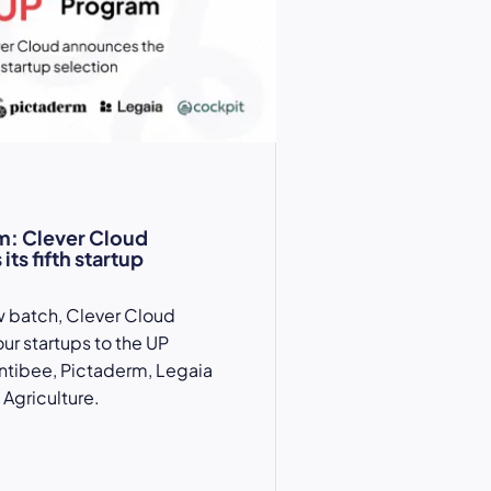
m: Clever Cloud
ts fifth startup
w batch, Clever Cloud
r startups to the UP
ntibee, Pictaderm, Legaia
Agriculture.