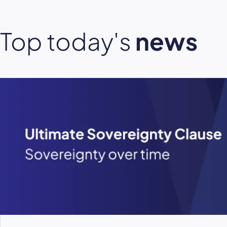
Top today's
news