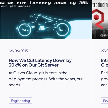
09/06/2015
27/
How We Cut Latency Down by
Int
30k% on Our Git Server
Cl
At Clever Cloud, git is core in the
Ear
deployment process. With the years, our
gre
needs…
ann
Engineering
Fe