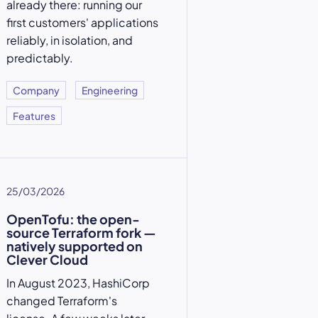
already there: running our
first customers' applications
reliably, in isolation, and
predictably.
Company
Engineering
Features
25/03/2026
OpenTofu: the open-
source Terraform fork —
natively supported on
Clever Cloud
In August 2023, HashiCorp
changed Terraform's