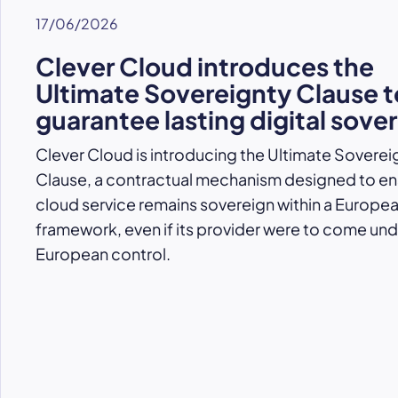
17/06/2026
Clever Cloud introduces the
Ultimate Sovereignty Clause t
guarantee lasting digital sove
Clever Cloud is introducing the Ultimate Soverei
Clause, a contractual mechanism designed to ens
cloud service remains sovereign within a Europe
framework, even if its provider were to come un
European control.