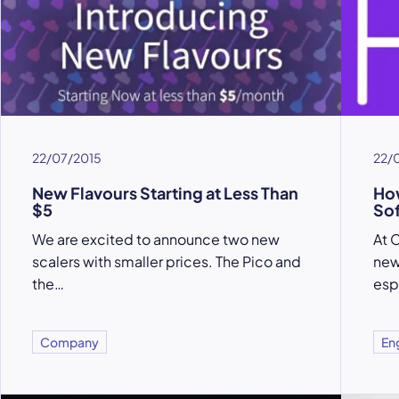
22/07/2015
22/
New Flavours Starting at Less Than
How
$5
Sof
We are excited to announce two new
At C
scalers with smaller prices. The Pico and
new
the…
esp
Company
En