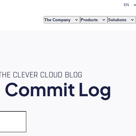
The Company
Products
Solutions
THE CLEVER CLOUD BLOG
e
Commit Log