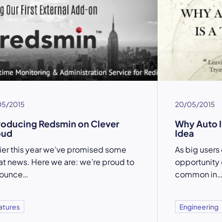
05/2015
20/05/2015
roducing Redsmin on Clever
Why Auto I
oud
Idea
lier this year we’ve promised some
As big users
at news. Here we are: we’re proud to
opportunity 
ounce…
common in
atures
Engineering