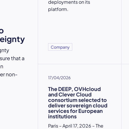
deployments on its
platform.
o
reignty
Company
gnty
ure that a
an
der non-
17/04/2026
The DEEP, OVHcloud
and Clever Cloud
consortium selected to
deliver sovereign cloud
services for European
institutions
Paris – April 17, 2026 – The