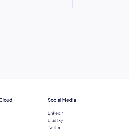
 Cloud
Social Media
Linkedin
Bluesky
Twitter