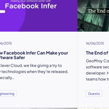
06/2015
16/06/2015
 Facebook Infer Can Make your
The End of
tware Safer
Geoffroy Cou
lever Cloud, we like giving a try to
software se
 technologies when they're released,
developer. 
ecially…
teams how to
gineering
Guests