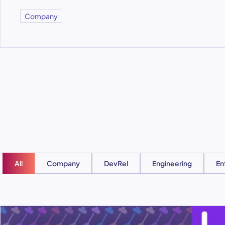
Company
All
Company
DevRel
Engineering
En