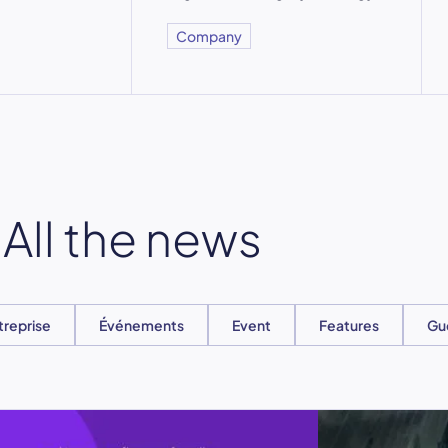
Company
All the news
treprise
Événements
Event
Features
Gu