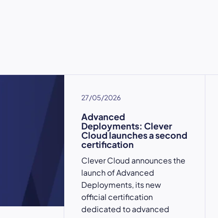
27/05/2026
Advanced
Deployments: Clever
Cloud launches a second
certification
Clever Cloud announces the
launch of Advanced
Deployments, its new
official certification
dedicated to advanced