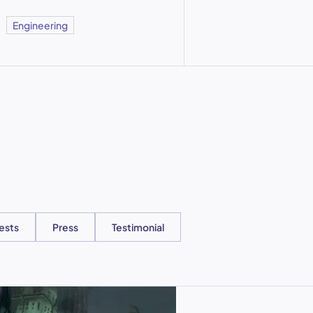
Engineering
ests
Press
Testimonial