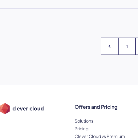
1
Offers and Pricing
Solutions
Pricing
Clever Cloud vs Premium