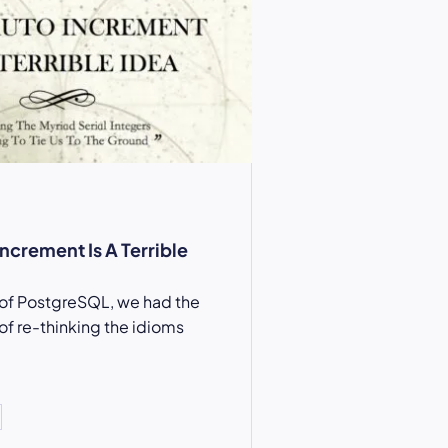
ncrement Is A Terrible
 of PostgreSQL, we had the
of re-thinking the idioms
…