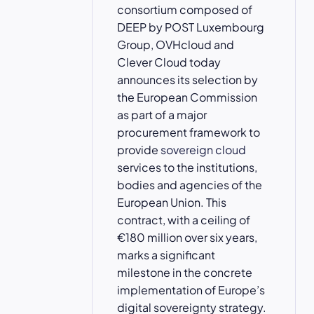
consortium composed of
DEEP by POST Luxembourg
Group, OVHcloud and
Clever Cloud today
announces its selection by
the European Commission
as part of a major
procurement framework to
provide
sovereign cloud
services to the institutions,
bodies and agencies of the
European Union. This
contract, with a ceiling of
€180 million over six years,
marks a significant
milestone in the concrete
implementation of Europe’s
digital sovereignty strategy.