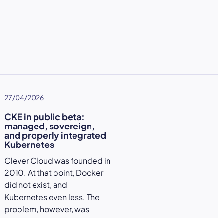
27/04/2026
CKE in public beta:
managed, sovereign,
and properly integrated
Kubernetes
Clever Cloud was founded in
2010. At that point, Docker
did not exist, and
Kubernetes even less. The
problem, however, was