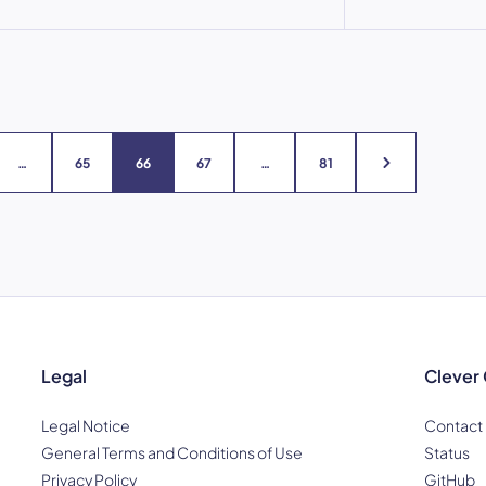
…
65
66
67
…
81
Legal
Clever
Legal Notice
Contact
General Terms and Conditions of Use
Status
Privacy Policy
GitHub