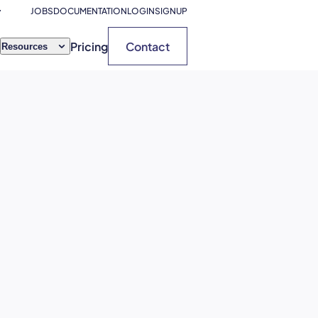
JOBS
DOCUMENTATION
LOGIN
SIGNUP
Pricing
Contact
Resources