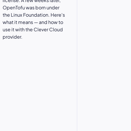
license. A few weeks later,
OpenTofu was born under
the Linux Foundation. Here's
what it means — and how to
use it with the Clever Cloud
provider.