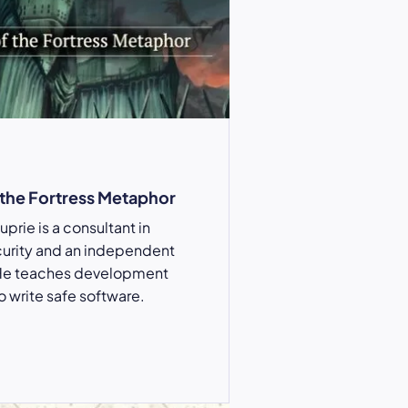
 the Fortress Metaphor
prie is a consultant in
curity and an independent
He teaches development
 write safe software.