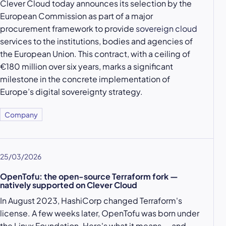
Clever Cloud today announces its selection by the
European Commission as part of a major
procurement framework to provide
sovereign cloud
services to the institutions, bodies and agencies of
the European Union. This contract, with a ceiling of
€180 million over six years, marks a significant
milestone in the concrete implementation of
Europe’s digital sovereignty strategy.
Company
25/03/2026
OpenTofu: the open-source Terraform fork —
natively supported on Clever Cloud
In August 2023, HashiCorp changed Terraform's
license. A few weeks later, OpenTofu was born under
the Linux Foundation. Here's what it means — and