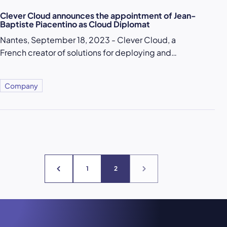
Clever Cloud announces the appointment of Jean-
Baptiste Piacentino as Cloud Diplomat
Nantes, September 18, 2023 - Clever Cloud, a
French creator of solutions for deploying and…
Company
1
2