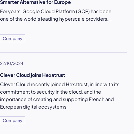
Smarter Alternative for Europe
For years, Google Cloud Platform (GCP) has been
one of the world’s leading hyperscale providers,…
Company
22/10/2024
Clever Cloud joins Hexatrust
Clever Cloud recently joined Hexatrust, in line with its
commitment to security in the cloud, and the
importance of creating and supporting French and
European digital ecosystems.
Company