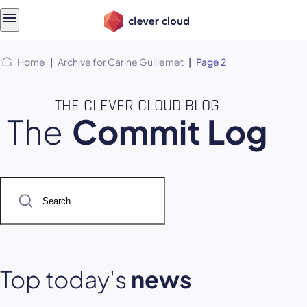
Skip
Skip to
to
content
menu
Home
|
Archive for Carine Guillemet
|
Page 2
THE CLEVER CLOUD BLOG
The
Commit Log
Search
for:
Top today's
news