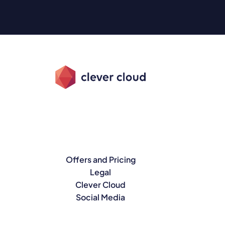
Offers and Pricing
Legal
Clever Cloud
Social Media