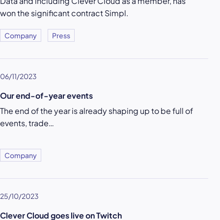
Data and including Clever Cloud as a member, has
won the significant contract Simpl.
Company
Press
06/11/2023
Our end-of-year events
The end of the year is already shaping up to be full of
events, trade…
Company
25/10/2023
Clever Cloud goes live on Twitch