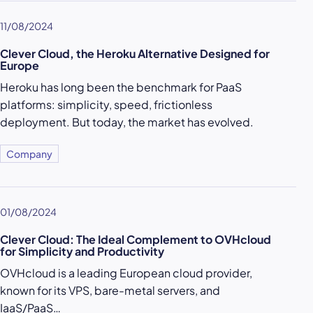
11/08/2024
Clever Cloud, the Heroku Alternative Designed for
Europe
Heroku has long been the benchmark for PaaS
platforms: simplicity, speed, frictionless
deployment. But today, the market has evolved.
Company
01/08/2024
Clever Cloud: The Ideal Complement to OVHcloud
for Simplicity and Productivity
OVHcloud is a leading European cloud provider,
known for its VPS, bare-metal servers, and
IaaS/PaaS…