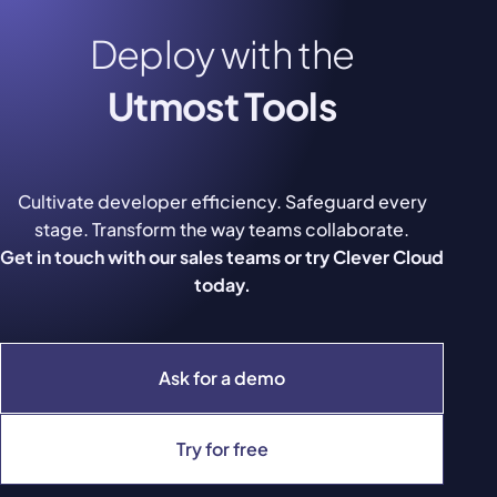
Deploy with the
Utmost Tools
Cultivate developer efficiency. Safeguard every
stage. Transform the way teams collaborate.
Get in touch with our sales teams or try Clever Cloud
today.
Ask for a demo
Try for free