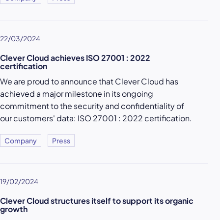
22/03/2024
Clever Cloud achieves ISO 27001 : 2022
certification
We are proud to announce that Clever Cloud has
achieved a major milestone in its ongoing
commitment to the security and confidentiality of
our customers' data: ISO 27001 : 2022 certification.
Company
Press
19/02/2024
Clever Cloud structures itself to support its organic
growth