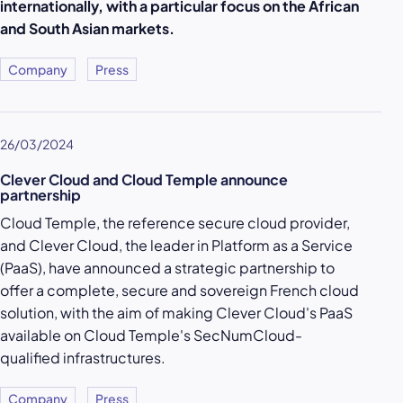
internationally, with a particular focus on the African
and South Asian markets.
Company
Press
26/03/2024
Clever Cloud and Cloud Temple announce
partnership
Cloud Temple, the reference secure cloud provider,
and Clever Cloud, the leader in Platform as a Service
(PaaS), have announced a strategic partnership to
offer a complete, secure and sovereign French cloud
solution, with the aim of making Clever Cloud's PaaS
available on Cloud Temple's SecNumCloud-
qualified infrastructures.
Company
Press