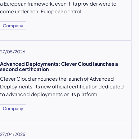
a European framework, even if its provider were to
come under non-European control.
Company
27/05/2026
Advanced Deployments: Clever Cloud launches a
second certification
Clever Cloud announces the launch of Advanced
Deployments, its new official certification dedicated
to advanced deployments on its platform.
Company
27/04/2026