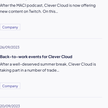
After the MACI podcast, Clever Cloud is now offering
new content on Twitch. On this…
Company
26/09/2023
Back-to-work events for Clever Cloud
After a well-deserved summer break, Clever Cloud is
taking part in a number of trade…
Company
20/09/2023