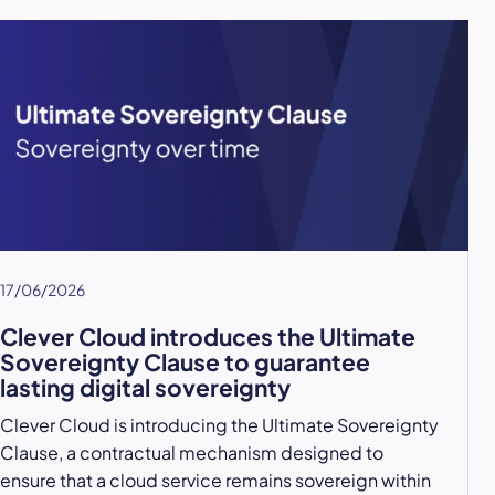
17/06/2026
Clever Cloud introduces the Ultimate
Sovereignty Clause to guarantee
lasting digital sovereignty
Clever Cloud is introducing the Ultimate Sovereignty
Clause, a contractual mechanism designed to
ensure that a cloud service remains sovereign within