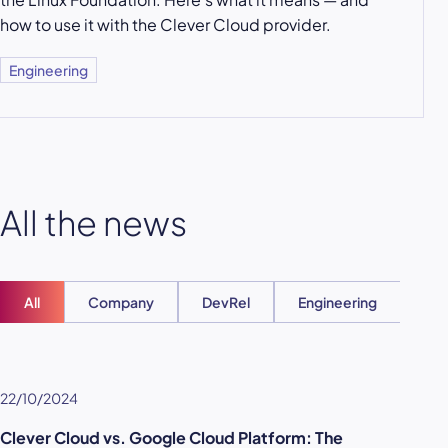
how to use it with the Clever Cloud provider.
Engineering
All the news
All
Company
DevRel
Engineering
Ent
22/10/2024
Clever Cloud vs. Google Cloud Platform: The