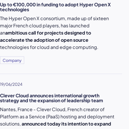
Up to €100,000 in funding to adopt Hyper Open X
technologies
The Hyper Open X consortium, made up of sixteen
major French cloud players, has launched
an
ambitious call for projects designed to
accelerate the adoption of open source
technologies for cloud and edge computing.
Company
19/06/2024
Clever Cloud announces international growth
strategy and the expansion of leadership team
Nantes, France - Clever Cloud, French creator of
Platform as a Service (PaaS) hosting and deployment
solutions,
announced today its intention to expand