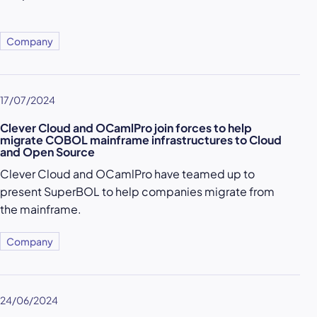
Company
17/07/2024
Clever Cloud and OCamlPro join forces to help
migrate COBOL mainframe infrastructures to Cloud
and Open Source
Clever Cloud and OCamlPro have teamed up to
present SuperBOL to help companies migrate from
the mainframe.
Company
24/06/2024