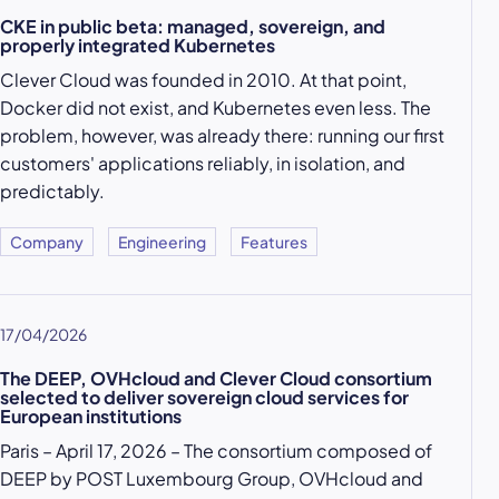
CKE in public beta: managed, sovereign, and
properly integrated Kubernetes
Clever Cloud was founded in 2010. At that point,
Docker did not exist, and Kubernetes even less. The
problem, however, was already there: running our first
customers' applications reliably, in isolation, and
predictably.
Company
Engineering
Features
17/04/2026
The DEEP, OVHcloud and Clever Cloud consortium
selected to deliver sovereign cloud services for
European institutions
Paris – April 17, 2026 – The consortium composed of
DEEP by POST Luxembourg Group, OVHcloud and