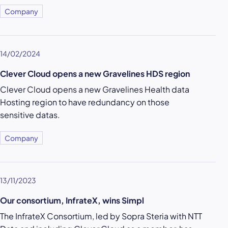
Company
14/02/2024
Clever Cloud opens a new Gravelines HDS region
Clever Cloud opens a new Gravelines Health data
Hosting region to have redundancy on those
sensitive datas.
Company
13/11/2023
Our consortium, InfrateX, wins Simpl
The InfrateX Consortium, led by Sopra Steria with NTT