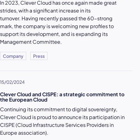
In 2023, Clever Cloud has once again made great
strides, with a significant increase in its
turnover. Having recently passed the 60-strong
mark, the company is welcoming new profiles to
support its development, and is expanding its
Management Committee.
Company
Press
15/02/2024
Clever Cloud and CISPE: a strategic commitment to
the European Cloud
Continuing its commitment to digital sovereignty,
Clever Cloud is proud to announce its participation in
CISPE (Cloud Infrastructure Services Providers in
Europe association).